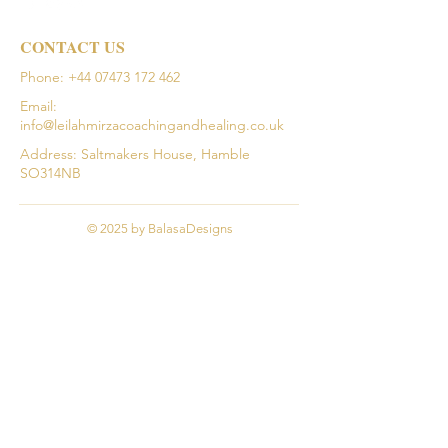
CONTACT US
Phone:
+44 07473 172 462
Email:
info@leilahmirzacoachingandhealing.co.uk
Address: Saltmakers House, Hamble
SO314NB
© 2025 by BalasaDesigns