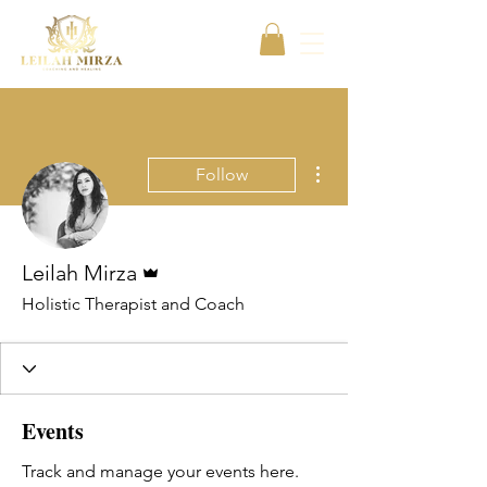
More actions
Follow
Admin
Leilah Mirza
Holistic Therapist and Coach
Events
Track and manage your events here.