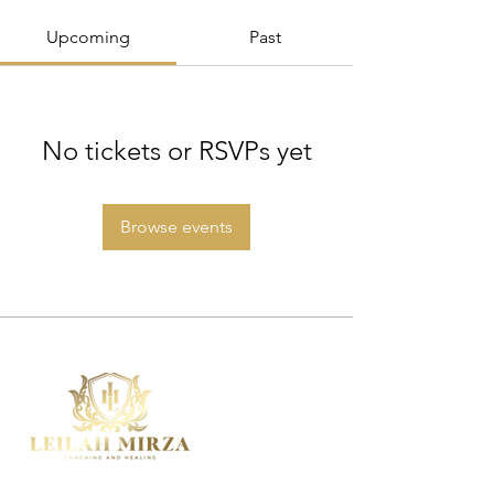
Upcoming
Past
No tickets or RSVPs yet
Browse events