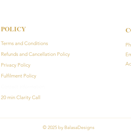
POLICY
C
Terms and Conditions
Ph
Refunds and Cancellation Policy
Em
Ad
Privacy Policy
Fulfilment Policy
Contact Information
20 min Clarity Call
© 2025 by BalasaDesigns