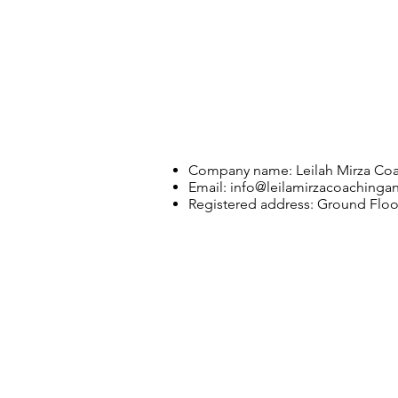
Company name: Leilah Mirza Coa
Email:
info@leilamirzacoachinga
Registered address: Ground Flo