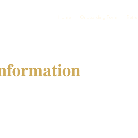
Home
Onboarding Form
Retre
nformation