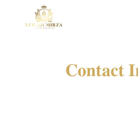
Contact I