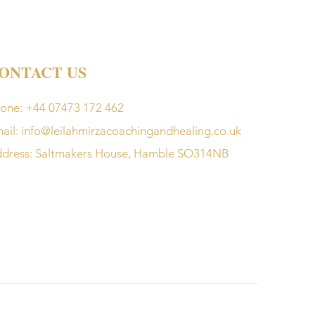
ONTACT US
one: +44 07473 172 462
ail:
info@leilahmirzacoachingandhealing.co.uk
dress: Saltmakers House, Hamble SO314NB