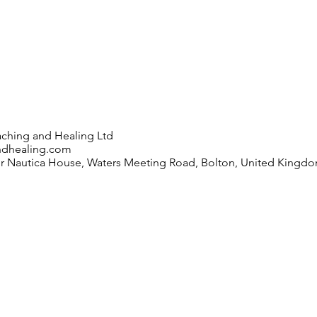
ching and Healing Ltd
ndhealing.com
or Nautica House, Waters Meeting Road, Bolton, United Kingd