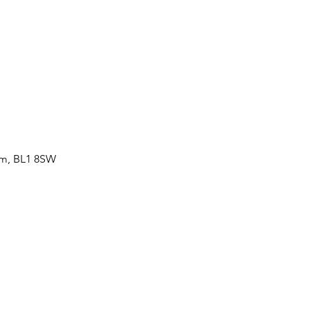
om, BL1 8SW