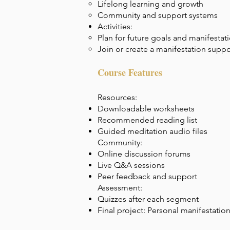
Lifelong learning and growth
Community and support systems
Activities:
Plan for future goals and manifestat
Join or create a manifestation supp
Course Features
Resources:
Downloadable worksheets
Recommended reading list
Guided meditation audio files
Community:
Online discussion forums
Live Q&A sessions
Peer feedback and support
Assessment:
Quizzes after each segment
Final project: Personal manifestatio