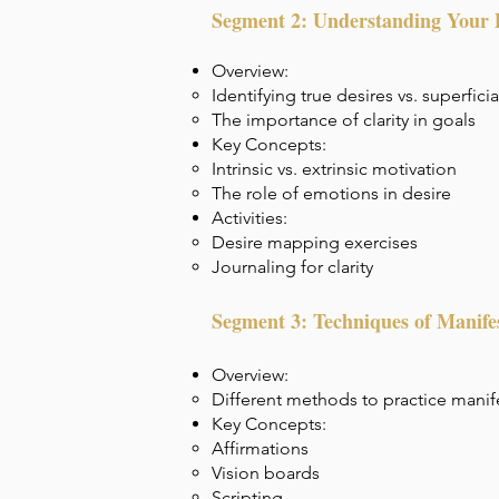
Segment 2: Understanding Your 
Overview:
Identifying true desires vs. superfici
The importance of clarity in goals
Key Concepts:
Intrinsic vs. extrinsic motivation
The role of emotions in desire
Activities:
Desire mapping exercises
Journaling for clarity
Segment 3: Techniques of Manife
Overview:
Different methods to practice manif
Key Concepts:
Affirmations
Vision boards
Scripting