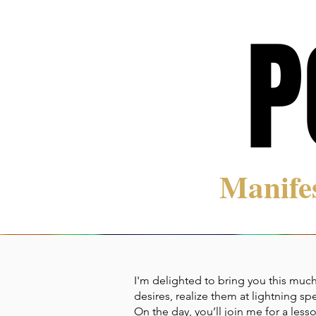
P
P
Manife
I'm delighted to bring you this much
desires, realize them at lightning sp
On the day, you’ll join me for a le