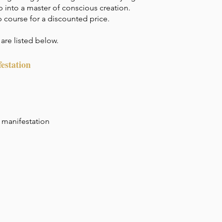
 into a master of conscious creation.
p course for a discounted price.
are listed below.
estation
 manifestation