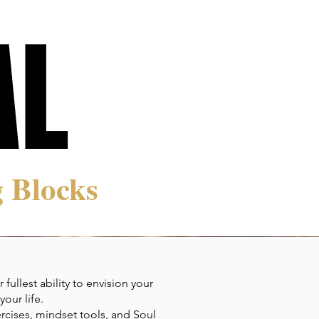
AL
AL
 Blocks
ullest ability to envision your
our life.
rcises, mindset tools, and Soul