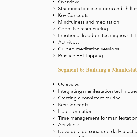
Overview:
Strategies to clear blocks and shift 
Key Concepts:
Mindfulness and meditation
Cognitive restructuring
Emotional freedom techniques (EFT
Activities:
Guided meditation sessions
Practice EFT tapping
Segment 6: Building a Manifestat
Overview:
Integrating manifestation techniques 
Creating a consistent routine
Key Concepts:
Habit formation
Time management for manifestation
Activities:
Develop a personalized daily practi