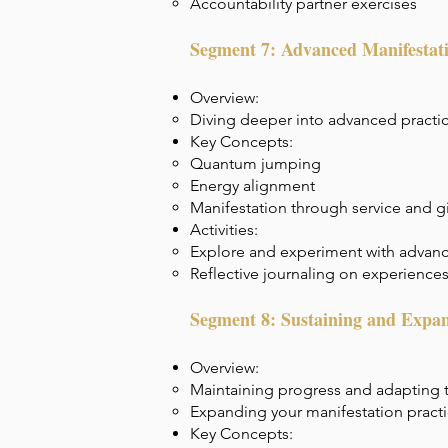
Accountability partner exercises
Segment 7: Advanced Manifestat
Overview:
Diving deeper into advanced practi
Key Concepts:
Quantum jumping
Energy alignment
Manifestation through service and g
Activities:
Explore and experiment with advan
Reflective journaling on experience
Segment 8: Sustaining and Expan
Overview:
Maintaining progress and adapting 
Expanding your manifestation pract
Key Concepts: