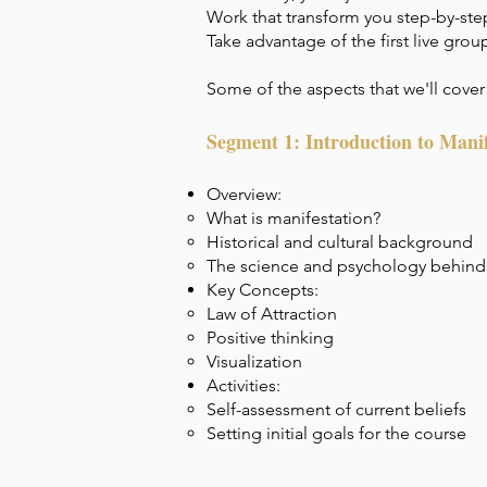
Work that transform you step-by-step
Take advantage of the first live grou
Some of the aspects that we'll cover 
Segment 1: Introduction to Manif
Overview:
What is manifestation?
Historical and cultural background
The science and psychology behind
Key Concepts:
Law of Attraction
Positive thinking
Visualization
Activities:
Self-assessment of current beliefs
Setting initial goals for the course