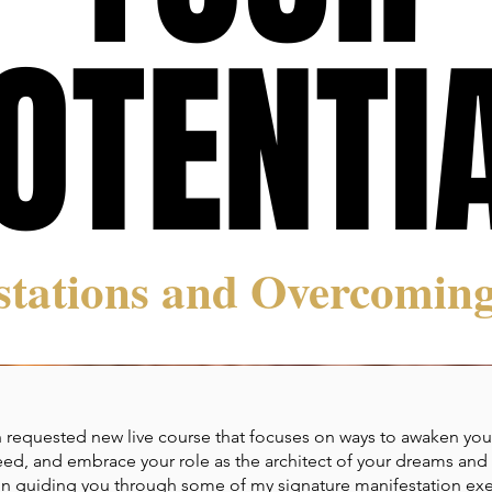
OTENTI
OTENTI
stations and Overcoming
 requested new live course that focuses on ways to awaken your f
eed, and embrace your role as the architect of your dreams and y
sson guiding you through some of my signature manifestation exe