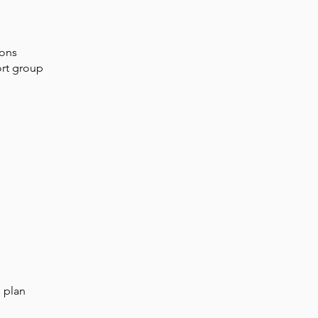
ions
ort group
n plan