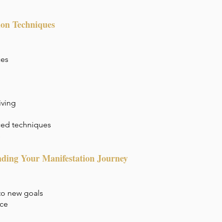
ion Techniques
ces
iving
ced techniques
s
ding Your Manifestation Journey
to new goals
ice