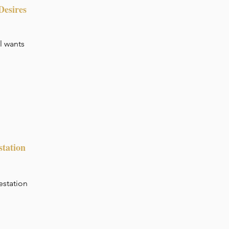
Desires
al wants
station
estation