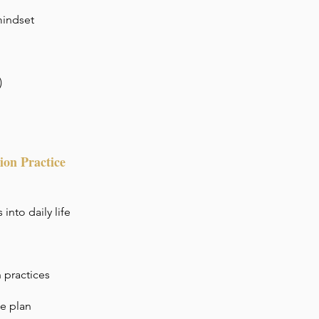
mindset
)
ion Practice
into daily life
 practices
ce plan