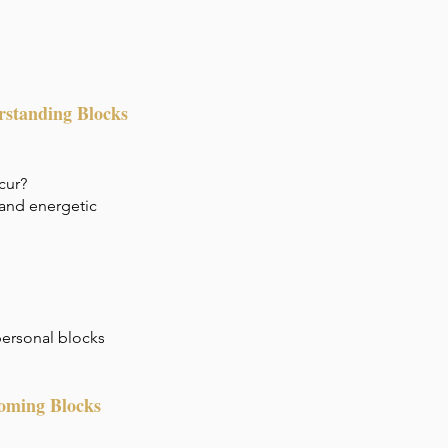
rstanding Blocks
cur?
 and energetic
 personal blocks
coming Blocks