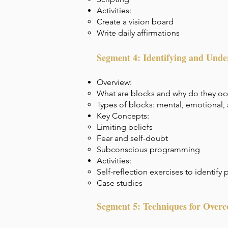
Activities:
Create a vision board
Write daily affirmations
Segment 4: Identifying and Unde
Overview:
What are blocks and why do they oc
Types of blocks: mental, emotional,
Key Concepts:
Limiting beliefs
Fear and self-doubt
Subconscious programming
Activities:
Self-reflection exercises to identify
Case studies
Segment 5: Techniques for Over