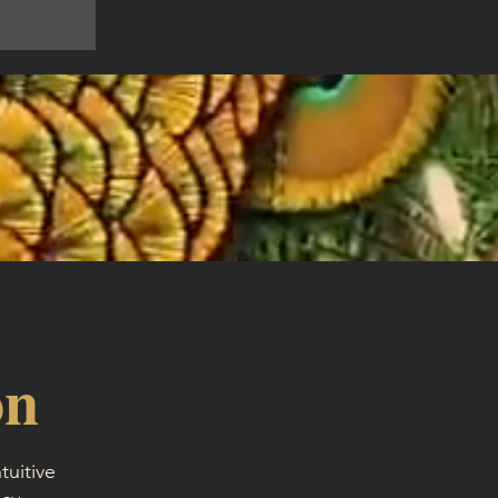
on
tuitive