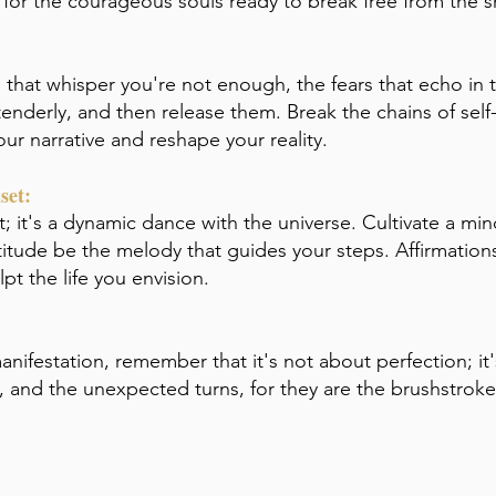
t for the courageous souls ready to break free from the
es that whisper you're not enough, the fears that echo in 
derly, and then release them. Break the chains of self-i
ur narrative and reshape your reality.
set:
t; it's a dynamic dance with the universe. Cultivate a mi
titude be the melody that guides your steps. Affirmations,
pt the life you envision.
anifestation, remember that it's not about perfection; it
s, and the unexpected turns, for they are the brushstrok