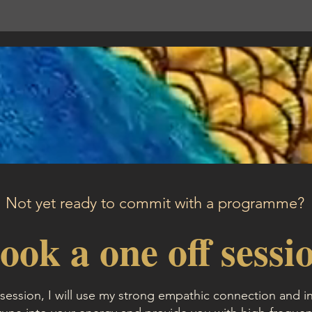
Not yet ready to commit with a programme?
ook a one off sessi
session, I will use my strong empathic connection and in