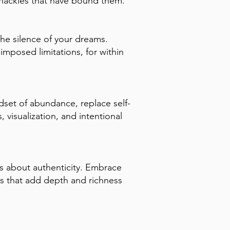
 shackles that have bound them.
the silence of your dreams.
mposed limitations, for within
ndset of abundance, replace self-
 visualization, and intentional
's about authenticity. Embrace
es that add depth and richness