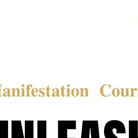
Home
Onboarding Form
Retre
anifestation Cour