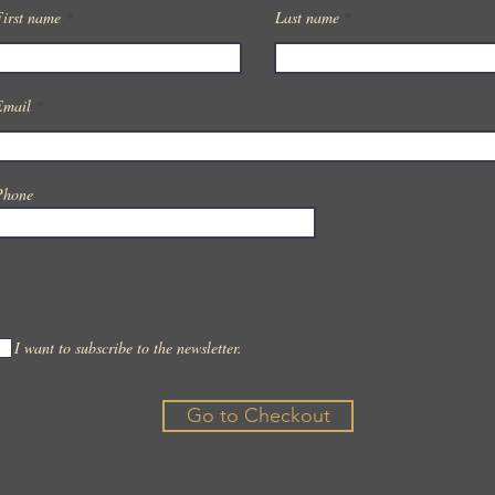
First name
Last name
Email
Phone
I want to subscribe to the newsletter.
Go to Checkout