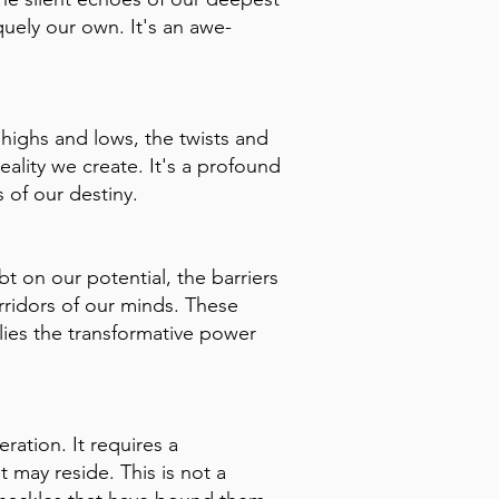
quely our own. It's an awe-
 highs and lows, the twists and
eality we create. It's a profound
 of our destiny.
t on our potential, the barriers
rridors of our minds. These
lies the transformative power
ration. It requires a
 may reside. This is not a