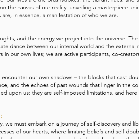
n the canvas of our reality, unveiling a masterpiece uni
ves are, in essence, a manifestation of who we are.
houghts, and the energy we project into the universe. The
tricate dance between our internal world and the external r
 in our own lives; we are active participants, co-creators
we encounter our own shadows – the blocks that cast doub
ce, and the echoes of past wounds that linger in the co
ed upon us; they are self-imposed limitations, and here 
:
ly, we must embark on a journey of self-discovery and libe
sses of our hearts, where limiting beliefs and self-doubt