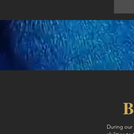
B
During our 