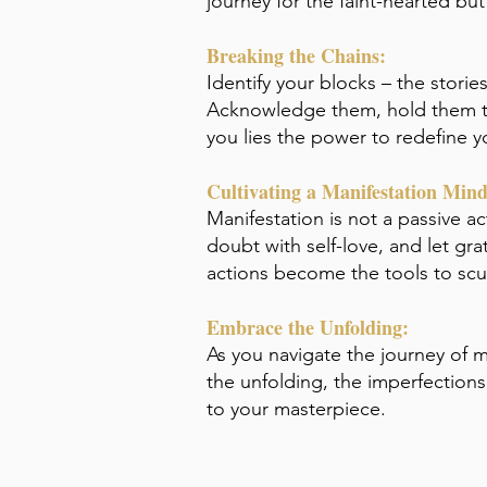
journey for the faint-hearted bu
Breaking the Chains:
Identify your blocks – the stori
Acknowledge them, hold them ten
you lies the power to redefine yo
Cultivating a Manifestation Mind
Manifestation is not a passive ac
doubt with self-love, and let gra
actions become the tools to scul
Embrace the Unfolding:
As you navigate the journey of m
the unfolding, the imperfection
to your masterpiece.