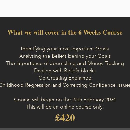
What we will cover in the 6 Weeks Course
Identifying your most important Goals
Analysing the Beliefs behind your Goals
The importance of Journalling and Money Tracking
Dealing with Beliefs blocks
Co Creating Explained
Childhood Regression and Correcting Confidence issue
Course will begin on the 20th February 2024
This will be an online course only.
£420