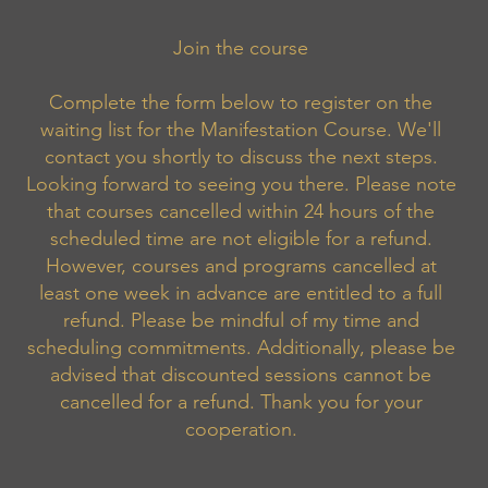
Join the course
Complete the form below to register on the
waiting list for the Manifestation Course. We'll
contact you shortly to discuss the next steps.
Looking forward to seeing you there. Please note
that courses cancelled within 24 hours of the
scheduled time are not eligible for a refund.
However, courses and programs cancelled at
least one week in advance are entitled to a full
refund. Please be mindful of my time and
scheduling commitments. Additionally, please be
advised that discounted sessions cannot be
cancelled for a refund. Thank you for your
cooperation.