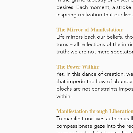
desires. Each moment, a stroke o
inspiring realization that our li
The Mirror of Manifestation:
Life mirrors back our beliefs, t
turns – all reflections of the in
truth: we are not mere spectators
The Power Within:
Yet, in this dance of creation, 
that impede the flow of abundan
blocks are not constraints impos
within.
Manifestation through Liberation
To manifest our lives authentical
compassionate gaze into the rece