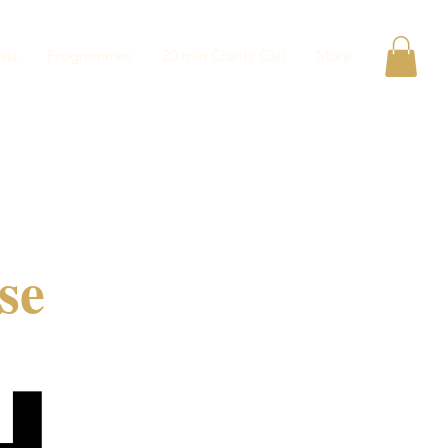
ats
Programmes
20 min Clarity Call
More
se